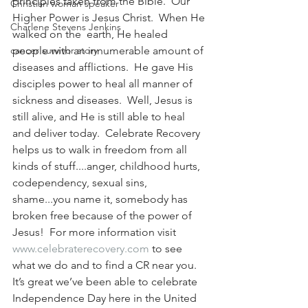
principles taken from the Bible.  Our 
Christian woman speaker
Higher Power is Jesus Christ.  When He 
Charlene Stevens Jenkins
walked on the  earth, He healed 
cancer survivor story
people with an innumerable amount of 
diseases and afflictions.  He gave His 
disciples power to heal all manner of 
sickness and diseases.  Well, Jesus is 
still alive, and He is still able to heal 
and deliver today.  Celebrate Recovery 
helps us to walk in freedom from all 
kinds of stuff....anger, childhood hurts, 
codependency, sexual sins, 
shame...you name it, somebody has 
broken free because of the power of 
Jesus!  For more information visit 
www.celebraterecovery.com
to see 
what we do and to find a CR near you.  
It’s great we’ve been able to celebrate 
Independence Day here in the United 