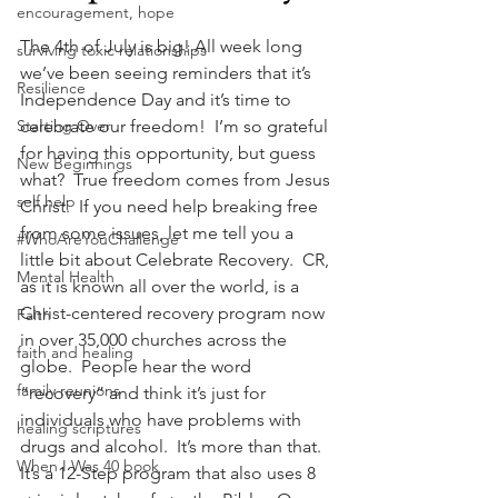
encouragement, hope
The 4th of July is big! All week long 
surviving toxic relationships
we’ve been seeing reminders that it’s 
Resilience
Independence Day and it’s time to 
Starting Over
celebrate our freedom!  I’m so grateful 
for having this opportunity, but guess 
New Beginnings
what?  True freedom comes from Jesus 
self help
Christ.  If you need help breaking free 
from some issues, let me tell you a 
#WhoAreYouChallenge
little bit about Celebrate Recovery.  CR, 
Mental Health
as it is known all over the world, is a 
Christ-centered recovery program now 
Faith
in over 35,000 churches across the 
faith and healing
globe.  People hear the word 
family reunions
“recovery” and think it’s just for 
individuals who have problems with 
healing scriptures
drugs and alcohol.  It’s more than that.  
When I Was 40 book
It’s a 12-Step program that also uses 8 