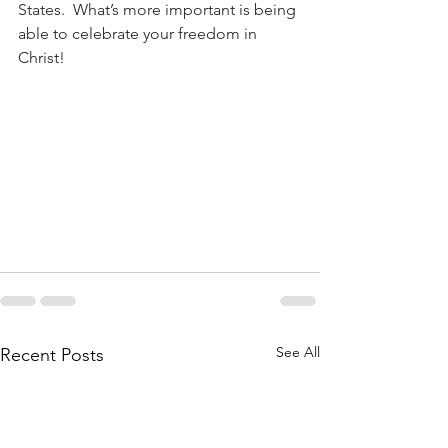
States.  What’s more important is being 
able to celebrate your freedom in 
Christ!
See All
Recent Posts