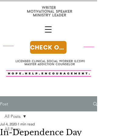
CHECK OUT MY BLOG
Post
All Posts
Jul 4, 2020
1 min read
All Posts
In-Dependence Day