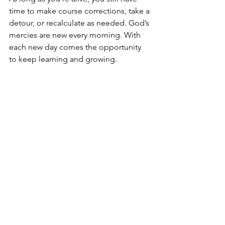
time to make course corrections, take a 
detour, or recalculate as needed. God’s 
mercies are new every morning. With 
each new day comes the opportunity 
to keep learning and growing.