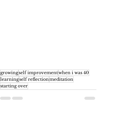
growing
self improvement
when i was 40
learning
self reflection
meditation
starting over
See All
Recent Posts