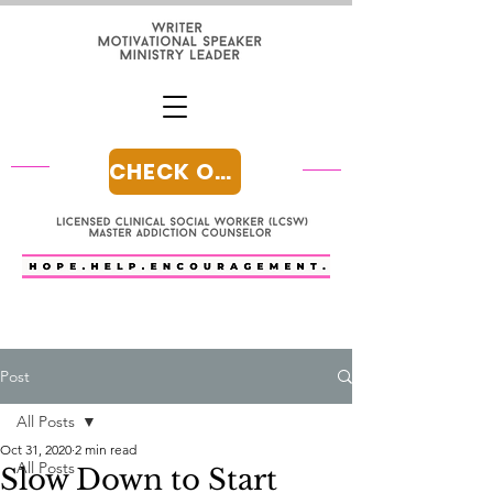
CHECK OUT MY BLOG
Post
All Posts
Oct 31, 2020
2 min read
All Posts
Slow Down to Start