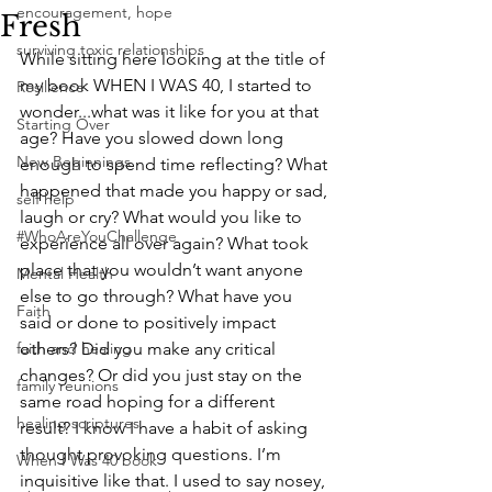
encouragement, hope
Fresh
surviving toxic relationships
While sitting here looking at the title of 
my book WHEN I WAS 40, I started to 
Resilience
wonder...what was it like for you at that 
Starting Over
age? Have you slowed down long 
New Beginnings
enough to spend time reflecting? What 
happened that made you happy or sad, 
self help
laugh or cry? What would you like to 
#WhoAreYouChallenge
experience all over again? What took 
place that you wouldn’t want anyone 
Mental Health
else to go through? What have you 
Faith
said or done to positively impact 
faith and healing
others? Did you make any critical 
changes? Or did you just stay on the 
family reunions
same road hoping for a different 
healing scriptures
result? I know I have a habit of asking 
thought provoking questions. I’m 
When I Was 40 book
inquisitive like that. I used to say nosey, 