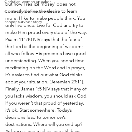
Christian woman speaker
but now I realize 'nosey' does not 
correctly define the desire to learn 
Charlene Stevens Jenkins
more. I like to make people think. You 
cancer survivor story
only live once. Live for God and try to 
make Him proud every step of the way. 
Psalm 111:10 NIV says that the fear of 
the Lord is the beginning of wisdom; 
all who follow His precepts have good 
understanding. When you spend time 
meditating on the Word and in prayer, 
it’s easier to find out what God thinks 
about your situation. (Jeremiah 29:11). 
Finally, James 1:5 NIV says that if any of 
you lacks wisdom, you should ask God. 
If you weren’t that proud of yesterday, 
it’s ok. Start somewhere. Today’s 
decisions lead to tomorrow’s 
destinations. Where will you end up? 
As long as you’re alive, you still have 