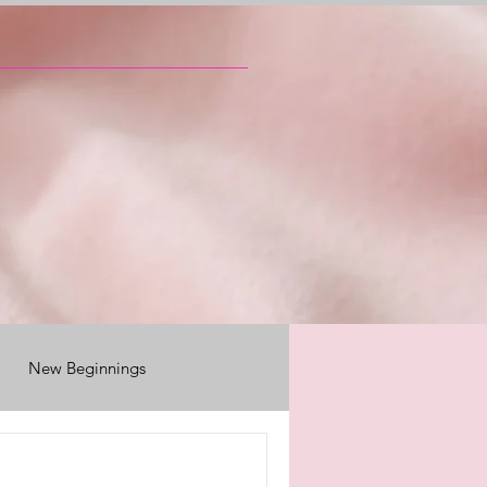
New Beginnings
ily reunions