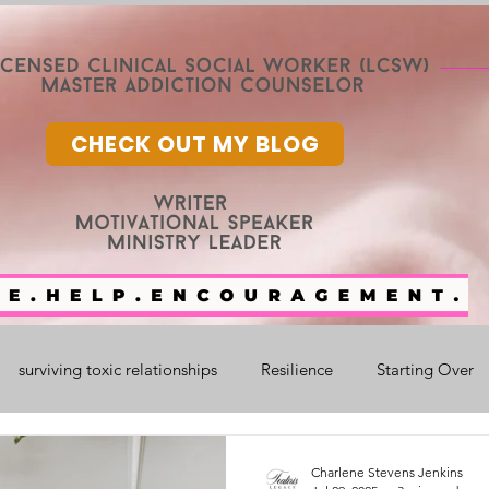
CHECK OUT MY BLOG
surviving toxic relationships
Resilience
Starting Over
nge
Mental Health
Faith
faith and healing
fam
Charlene Stevens Jenkins