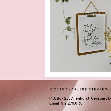
healing scriptures
When I Wa
© 2025 CHARLENE STEVENS-
P.O. Box 256 Allenhurst, Georgia 31
Email
| 912.270.6130