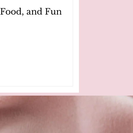
, Food, and Fun
nkins
cancer survivor story