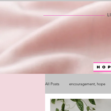
All Posts
encouragement, hope
self help
#WhoAreYouChalle