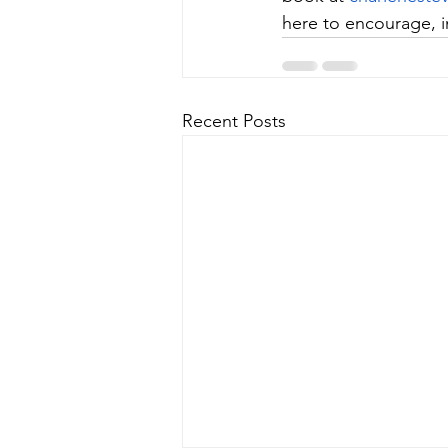
here to encourage, in
Recent Posts