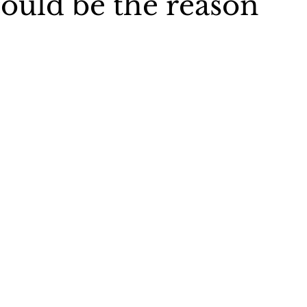
could be the reason
s 40 book
Christian woman speaker
Charlene Stevens Je