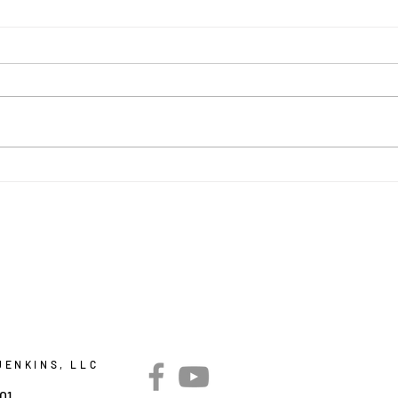
BUT
Faith, Family, Food, and
Fun
JENKINS, LLC
301