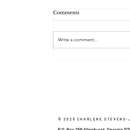
Comments
Write a comment...
Do You Remember
Where We Were Five
Years Ago?
© 2025 CHARLENE STEVENS-
P.O. Box 256 Allenhurst, Georgia 31