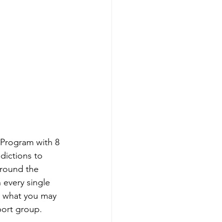
 Program with 8 
dictions to 
around the 
 every single 
r what you may 
port group.