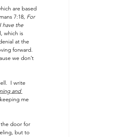
which are based 
mans 7:18, 
For 
I have the 
l, which is 
enial at the 
ving forward.  
cause we don’t 
l.  I write 
ning and 
s keeping me 
the door for 
ling, but to 