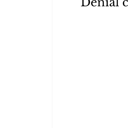
Denial 
healing scriptures
When I Wa
cancer survivor story