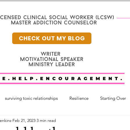
CHECK OUT MY BLOG
surviving toxic relationships
Resilience
Starting Over
enkins
Feb 21, 2023
3 min read
nge
Mental Health
Faith
faith and healing
fam