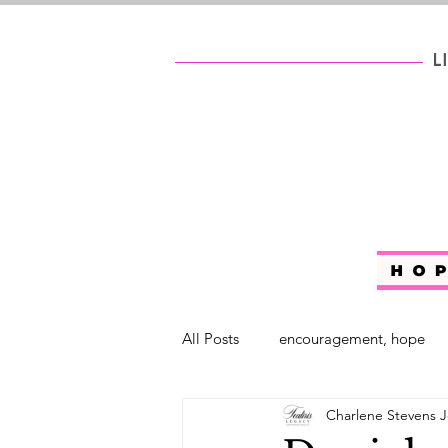
All Posts
encouragement, hope
Charlene Stevens J
self help
#WhoAreYouChalle