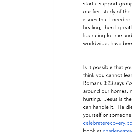
start a support group
our first study of the
issues that I needed
healing, then I great
liberating for me and
worldwide, have been
Is it possible that 
think you cannot lea
Romans 3:23 says 
Fo
around our homes, ne
hurting.  Jesus is th
can handle it.  He di
yourself or someone e
celebraterecovery.c
book at 
charleneste