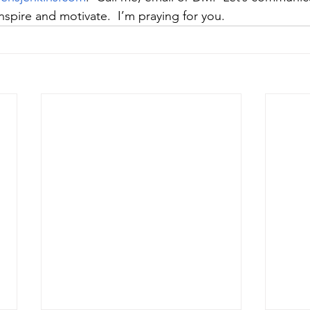
spire and motivate.  I’m praying for you. 