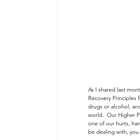
As I shared last mon
Recovery Principles 
drugs or alcohol, an
world.  Our Higher P
one of our hurts, ha
be dealing with, you