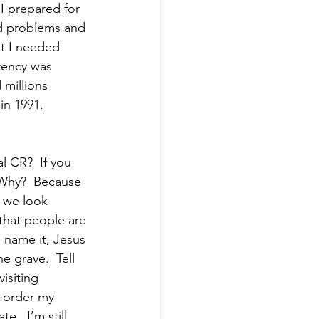
 I prepared for 
ad problems and 
at I needed 
rency was 
 millions 
in 1991. 
 CR?  If you 
 Why?  Because 
f we look 
that people are 
u name it, Jesus 
e grave.  Tell 
isiting 
d order my 
e.  I’m still 