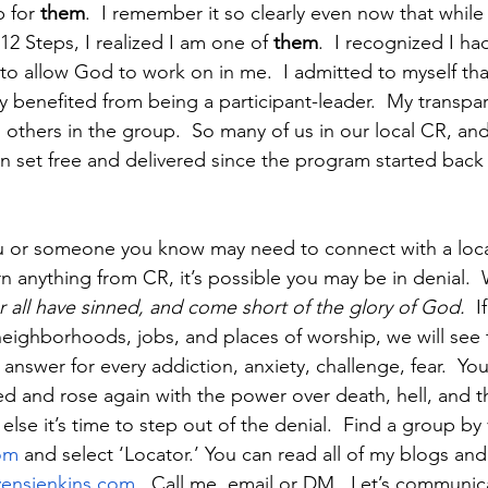
 for 
them
.  I remember it so clearly even now that while
 12 Steps, I realized I am one of 
them
.  I recognized I h
 to allow God to work on in me.  I admitted to myself th
ly benefited from being a participant-leader.  My transpa
 others in the group.  So many of us in our local CR, and
 set free and delivered since the program started back 
you or someone you know may need to connect with a local
rn anything from CR, it’s possible you may be in denial. 
r all have sinned, and come short of the glory of God.  
I
ighborhoods, jobs, and places of worship, we will see 
e answer for every addiction, anxiety, challenge, fear.  Yo
ed and rose again with the power over death, hell, and th
lse it’s time to step out of the denial.  Find a group by v
om
 and select ‘Locator.’ You can read all of my blogs an
vensjenkins.com
.  Call me, email or DM.  Let’s communicat