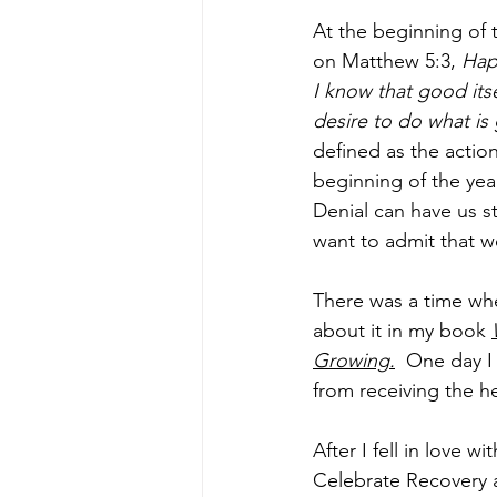
At the beginning of 
on Matthew 5:3, 
Hap
I know that good itse
desire to do what is 
defined as the actio
beginning of the yea
Denial can have us s
want to admit that w
There was a time when
about it in my book 
Growing.
 One day I
from receiving the he
After I fell in love
Celebrate Recovery a