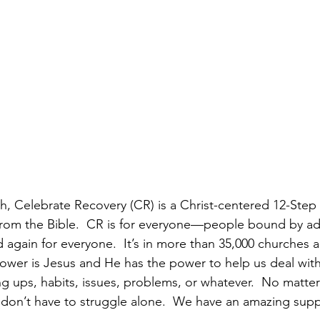
th, Celebrate Recovery (CR) is a Christ-centered 12-Step
from the Bible.  CR is for everyone—people bound by ad
d again for everyone.  It’s in more than 35,000 churches 
ower is Jesus and He has the power to help us deal with
ng ups, habits, issues, problems, or whatever.  No matte
 don’t have to struggle alone.  We have an amazing sup