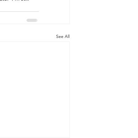
See All