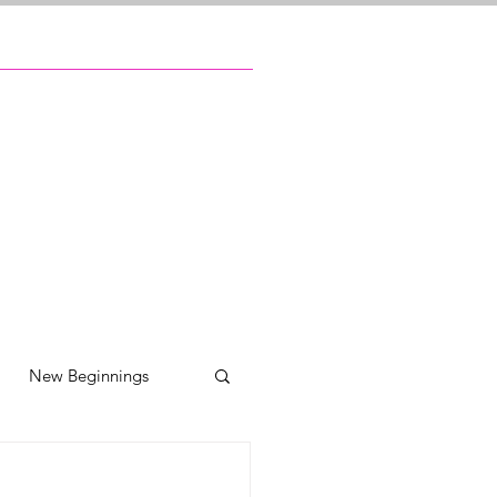
New Beginnings
ily reunions