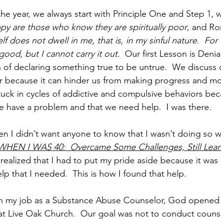
the year, we always start with Principle One and Step 1, 
py are those who know they are spiritually poor
, and Ro
lf does not dwell in me, that is, in my sinful nature.  For 
good, but I cannot carry it out.
  Our first Lesson is Denia
n of declaring something true to be untrue.  We discuss d
r because it can hinder us from making progress and mo
tuck in cycles of addictive and compulsive behaviors be
e have a problem and that we need help.  I was there.   
 I didn’t want anyone to know that I wasn’t doing so wel
WHEN I WAS 40:  Overcame Some Challenges, Still Lear
 realized that I had to put my pride aside because it wa
lp that I needed.  This is how I found that help.
 with my job as a Substance Abuse Counselor, God opened 
t Live Oak Church.  Our goal was not to conduct counse