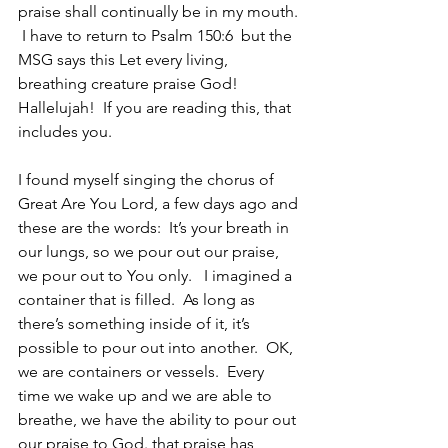
praise shall continually be in my mouth. 
 I have to return to Psalm 150:6  but the 
MSG says this Let every living, 
breathing creature praise God!  
Hallelujah!  If you are reading this, that 
includes you. 
I found myself singing the chorus of 
Great Are You Lord, a few days ago and 
these are the words:  It’s your breath in 
our lungs, so we pour out our praise, 
we pour out to You only.   I imagined a 
container that is filled.  As long as 
there’s something inside of it, it’s 
possible to pour out into another.  OK, 
we are containers or vessels.  Every 
time we wake up and we are able to 
breathe, we have the ability to pour out 
our praise to God. that praise has 