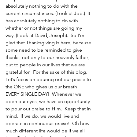
absolutely nothing to do with the 
current circumstances. (Look at Job.)  It 
has absolutely nothing to do with 
whether or not things are going my 
way. (Look at David, Joseph).  So I’m 
glad that Thanksgiving is here, because 
some need to be reminded to give 
thanks, not only to our heavenly father, 
but to people in our lives that we are 
grateful for.  For the sake of this blog, 
Let’s focus on pouring out our praise to 
the ONE who gives us our breath 
EVERY SINGLE DAY!  Whenever we 
open our eyes, we have an opportunity 
to pour out praise to Him.  Keep that in 
mind.  If we do, we would live and 
operate in continuous praise!  Oh how 
much different life would be if we all 