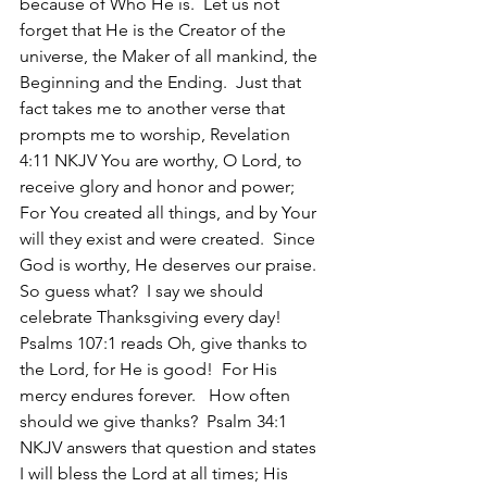
because of Who He is.  Let us not 
forget that He is the Creator of the 
universe, the Maker of all mankind, the 
Beginning and the Ending.  Just that 
fact takes me to another verse that 
prompts me to worship, Revelation 
4:11 NKJV You are worthy, O Lord, to 
receive glory and honor and power; 
For You created all things, and by Your 
will they exist and were created.  Since 
God is worthy, He deserves our praise.  
So guess what?  I say we should 
celebrate Thanksgiving every day!  
Psalms 107:1 reads Oh, give thanks to 
the Lord, for He is good!  For His 
mercy endures forever.   How often 
should we give thanks?  Psalm 34:1 
NKJV answers that question and states 
I will bless the Lord at all times; His 