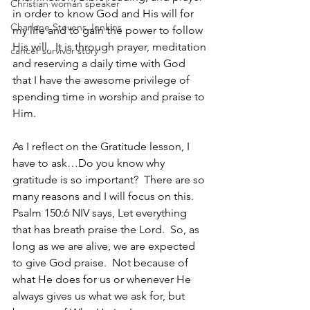
Christian woman speaker
in order to know God and His will for 
Charlene Stevens Jenkins
my life and to gain the power to follow 
His will.  It is through prayer, meditation 
cancer survivor story
and reserving a daily time with God 
that I have the awesome privilege of 
spending time in worship and praise to 
Him. 
As I reflect on the Gratitude lesson, I 
have to ask…Do you know why 
gratitude is so important?  There are so 
many reasons and I will focus on this.  
Psalm 150:6 NIV says, Let everything 
that has breath praise the Lord.  So, as 
long as we are alive, we are expected 
to give God praise.  Not because of 
what He does for us or whenever He 
always gives us what we ask for, but 