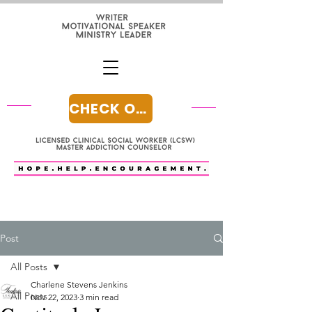
CHECK OUT MY BLOG
Post
All Posts
Charlene Stevens Jenkins
All Posts
Nov 22, 2023
3 min read