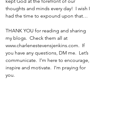
kept God at the forefront of our 
thoughts and minds every day!  I wish I 
had the time to expound upon that…
THANK YOU for reading and sharing 
my blogs.  Check them all at 
www.charlenestevensjenkins.com.  If 
you have any questions, DM me.  Let’s 
communicate.  I’m here to encourage, 
inspire and motivate.  I’m praying for 
you. 