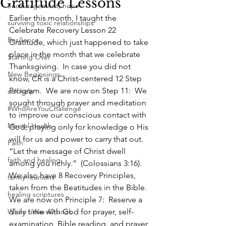
Gratitude Lessons
encouragement, hope
Earlier this month, I taught the 
surviving toxic relationships
Celebrate Recovery Lesson 22 
Resilience
Gratitude, which just happened to take 
place in the month that we celebrate 
Starting Over
Thanksgiving.  In case you did not 
New Beginnings
know, CR is a Christ-centered 12 Step 
Program.  We are now on Step 11:  We 
self help
sought through prayer and meditation 
#WhoAreYouChallenge
to improve our conscious contact with 
Mental Health
God, praying only for knowledge o His 
will for us and power to carry that out.
Faith
“Let the message of Christ dwell 
faith and healing
among you richly.”  (Colossians 3:16).  
We also have 8 Recovery Principles, 
family reunions
taken from the Beatitudes in the Bible.  
healing scriptures
We are now on Principle 7:  Reserve a 
When I Was 40 book
daily time with God for prayer, self-
examination, Bible reading, and prayer 