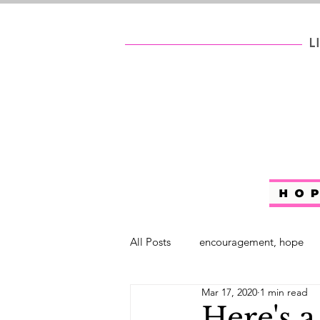
All Posts
encouragement, hope
Mar 17, 2020
1 min read
self help
#WhoAreYouChalle
Here's a