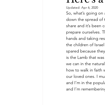
Updated:
Apr 6, 2020
healing scriptures
When I Wa
So, what’s going on 
down the spread of t
share and it’s been c
cancer survivor story
prepare ourselves. Th
hands and taking res
the children of Isra
spared because they
is the Lamb that was 
we can in the natural
how to walk in faith
our loved ones. I mus
and I’m in the popu
and I’m remembering