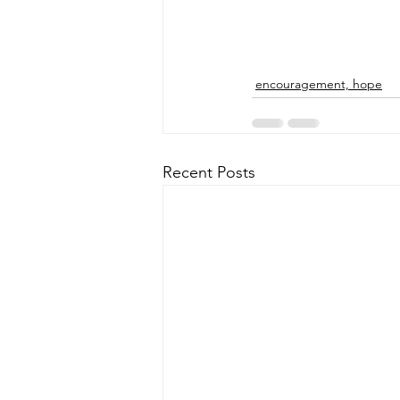
encouragement, hope
Recent Posts