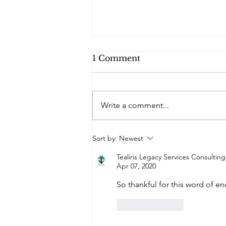
1 Comment
Write a comment...
Do You Remember
Sort by:
Newest
Where We Were Five
Years Ago?
Tealiris Legacy Services Consultin
Apr 07, 2020
So thankful for this word of 
Like
Reply