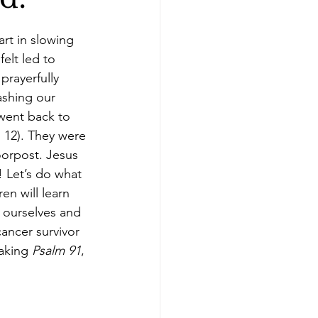
nkins
rt in slowing 
elt led to 
prayerfully 
ashing our 
 went back to 
 12). They were 
orpost. Jesus 
! Let’s do what 
en will learn 
 ourselves and 
ancer survivor 
aking 
Psalm 91
, 