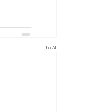
See All