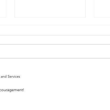
Mak
Faith, Family, Food, and
Fun
g and Services
encouragement!