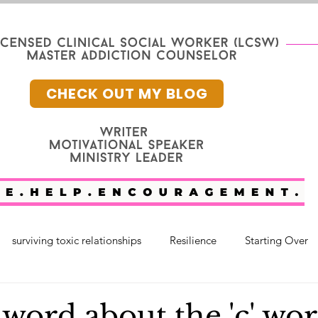
CHECK OUT MY BLOG
surviving toxic relationships
Resilience
Starting Over
nge
Mental Health
Faith
faith and healing
fam
 word about the 'c' wor