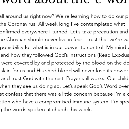
s 40 book
Christian woman speaker
Charlene Stevens Je
all around us right now? We’re learning how to do our pa
he Coronavirus. All week long I’ve contemplated what I f
onfirmed everywhere I turned. Let’s take precaution and 
e Christian should never live in fear. I trust that we’re w
ponsibility for what is in our power to control. My mind
el and how they followed God’s instructions (Read Exodus
 were covered by and protected by the blood on the do
slain for us and His shed blood will never lose its power
 and trust God with the rest. Prayer still works. Our childr
 when they see us doing so. Let’s speak God’s Word over
t confess that there was a little concern because I’m a c
lation who have a compromised immune system. I’m spe
 the words spoken at church this week. 