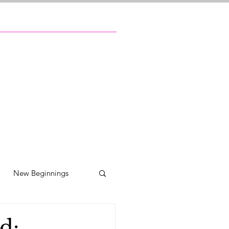
New Beginnings
ily reunions
d: