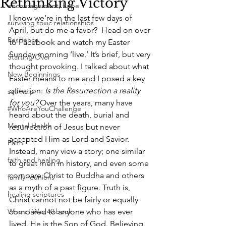
Rethinking Victory
encouragement, hope
I know we’re in the last few days of 
surviving toxic relationships
April, but do me a favor?  Head on over 
Resilience
to Facebook and watch my Easter 
Sunday morning ‘live.’ It’s brief, but very 
Starting Over
thought provoking. I talked about what 
New Beginnings
Easter means to me and I posed a key 
question: 
Is the Resurrection a reality 
self help
for you?
 Over the years, many have 
#WhoAreYouChallenge
heard about the death, burial and 
Mental Health
resurrection of Jesus but never 
accepted Him as Lord and Savior. 
Faith
Instead, many view a story; one similar 
faith and healing
to great men in history, and even some 
compare Christ to Buddha and others 
family reunions
as a myth of a past figure. Truth is, 
healing scriptures
Christ cannot not be fairly or equally 
When I Was 40 book
compared to anyone who has ever 
lived. He is the Son of God. Believing 