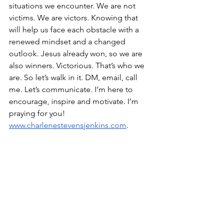
situations we encounter. We are not 
victims. We are victors. Knowing that 
will help us face each obstacle with a 
renewed mindset and a changed 
outlook. Jesus already won, so we are 
also winners. Victorious. That’s who we 
are. So let’s walk in it. DM, email, call 
me. Let’s communicate. I’m here to 
encourage, inspire and motivate. I’m 
praying for you! 
www.charlenestevensjenkins.com
.