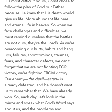
His most difficult hours, Christ chose to 
follow the plan of God our Father 
because He knew that His death would 
give us life. More abundant life here 
and eternal life in heaven. So when we 
face challenges and difficulties, we 
must remind ourselves that the battles 
are not ours, they’re the Lord’s. As we’re 
overcoming our hurts, habits and hang 
ups, failures, shortcomings, traumas, 
fears, and character defects, we can’t 
forget that we are not fighting FOR 
victory, we’re fighting FROM victory. 
Our enemy—
the devil—satan
-- is 
already defeated, and he doesn’t want 
us to remember that. We have already 
won. So, each day, let’s look in the 
mirror and speak what God’s Word says 
about us, and the problems and 