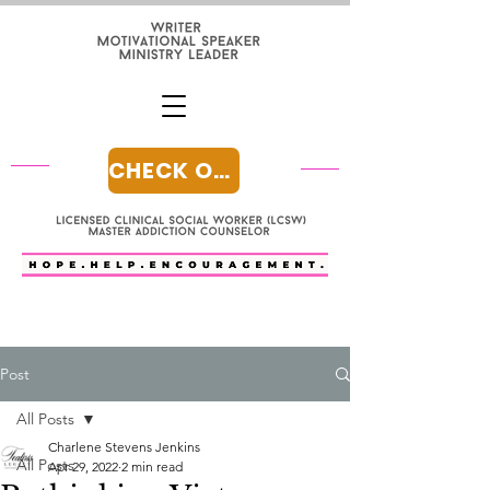
CHECK OUT MY BLOG
Post
All Posts
Charlene Stevens Jenkins
All Posts
Apr 29, 2022
2 min read