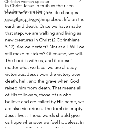
Christian woman speaker
in Christ Jesus in truth as the risen 
Charlene Stevens Jenkins
Savior and Lord of your life changes 
everything. Everything about life on the 
cancer survivor story
earth and death. Once we have made 
that step, we are walking and living as 
new creatures in Christ (2 Corinthians 
5:17). Are we perfect? Not at all. Will we 
still make mistakes? Of course, we will. 
The Lord is with us, and it doesn’t 
matter what we face, we are already 
victorious. Jesus won the victory over 
death, hell, and the grave when God 
raised him from death. That means all 
of His followers, those of us who 
believe and are called by His name, we 
are also victorious. The tomb is empty. 
Jesus lives. Those words should give 
us hope whenever we feel hopeless. In 