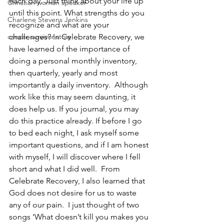
each day. Just think about your life up 
Christian woman speaker
until this point. What strengths do you 
Charlene Stevens Jenkins
recognize and what are your 
cancer survivor story
challenges? In Celebrate Recovery, we 
have learned of the importance of 
doing a personal monthly inventory, 
then quarterly, yearly and most 
importantly a daily inventory.  Although 
work like this may seem daunting, it 
does help us. If you journal, you may 
do this practice already. If before I go 
to bed each night, I ask myself some 
important questions, and if I am honest 
with myself, I will discover where I fell 
short and what I did well.  From 
Celebrate Recovery, I also learned that 
God does not desire for us to waste 
any of our pain.  I just thought of two 
songs ‘What doesn’t kill you makes you 