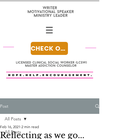
CHECK OUT MY BLOG
Post
All Posts
Feb 16, 2021
2 min read
All Posts
Reflecting as we go...