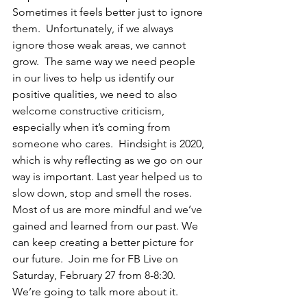
Sometimes it feels better just to ignore 
them.  Unfortunately, if we always 
ignore those weak areas, we cannot 
grow.  The same way we need people 
in our lives to help us identify our 
positive qualities, we need to also 
welcome constructive criticism, 
especially when it’s coming from 
someone who cares.  Hindsight is 2020, 
which is why reflecting as we go on our 
way is important. Last year helped us to 
slow down, stop and smell the roses. 
Most of us are more mindful and we’ve 
gained and learned from our past. We 
can keep creating a better picture for 
our future.  Join me for FB Live on 
Saturday, February 27 from 8-8:30.  
We’re going to talk more about it.   