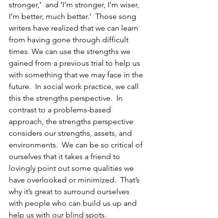
stronger,’  and ‘I’m stronger, I’m wiser, 
I’m better, much better.’  Those song 
writers have realized that we can learn 
from having gone through difficult 
times. We can use the strengths we 
gained from a previous trial to help us 
with something that we may face in the 
future.  In social work practice, we call 
this the strengths perspective.  In 
contrast to a problems-based 
approach, the strengths perspective 
considers our strengths, assets, and 
environments.  We can be so critical of 
ourselves that it takes a friend to 
lovingly point out some qualities we 
have overlooked or minimized.  That’s 
why it’s great to surround ourselves 
with people who can build us up and 
help us with our blind spots.  