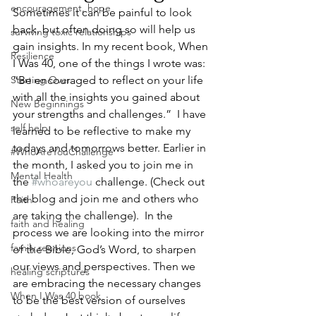
encouragement, hope
Sometimes it can be painful to look 
back, but often doing so will help us 
surviving toxic relationships
gain insights. In my recent book, When 
Resilience
I Was 40, one of the things I wrote was: 
Starting Over
“Be encouraged to reflect on your life 
with all the insights you gained about 
New Beginnings
your strengths and challenges.”  I have 
self help
learned to be reflective to make my 
todays and tomorrows better. Earlier in 
#WhoAreYouChallenge
the month, I asked you to join me in 
Mental Health
the 
#whoareyou
 challenge. (Check out 
the blog and join me and others who 
Faith
are taking the challenge).  In the 
faith and healing
process we are looking into the mirror 
family reunions
of the Bible, God’s Word, to sharpen 
our views and perspectives. Then we 
healing scriptures
are embracing the necessary changes 
When I Was 40 book
to be the best version of ourselves 